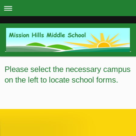
Please select the necessary campus
on the left to locate school forms.