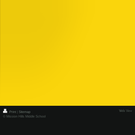
Web View
Print
|
Sitemap
© Mission Hills Middle School